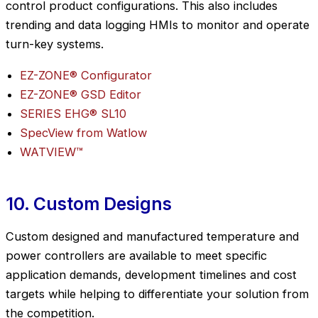
control product configurations. This also includes
trending and data logging HMIs to monitor and operate
turn-key systems.
EZ-ZONE® Configurator
EZ-ZONE® GSD Editor
SERIES EHG® SL10
SpecView from Watlow
WATVIEW™
10. Custom Designs
Custom designed and manufactured temperature and
power controllers are available to meet specific
application demands, development timelines and cost
targets while helping to differentiate your solution from
the competition.