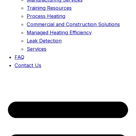
Training Resources
Process Heating
Commercial and Construction Solutions
Managed Heating Efficiency
Leak Detection
Services
FAQ
Contact Us