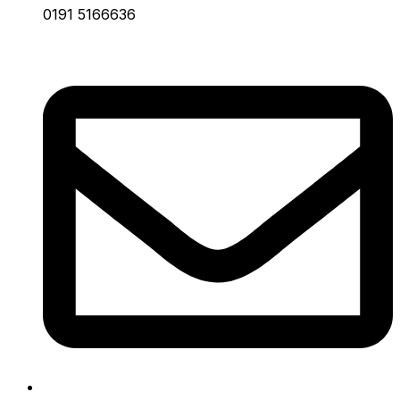
0191 5166636