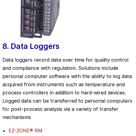
8. Data Loggers
Data loggers record data over time for quality control
and compliance with regulation. Solutions include
personal computer software with the ability to log data
acquired from instruments such as temperature and
process controllers in addition to hard-wired devices.
Logged data can be transferred to personal computers
for post-process analysis via a variety of transfer
mechanisms
EZ-ZONE® RM