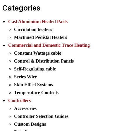
Categories
Cast Aluminium Heated Parts
Circulation heaters
Machined Pedistal Heaters
Commercial and Domestic Trace Heating
Constant Wattage cable
Control & Distribution Panels
Self-Regulating cable
Series Wire
Skin Effect Systems
Temperature Controls
Controllers
Accessories
Controller Selection Guides
Custom Designs