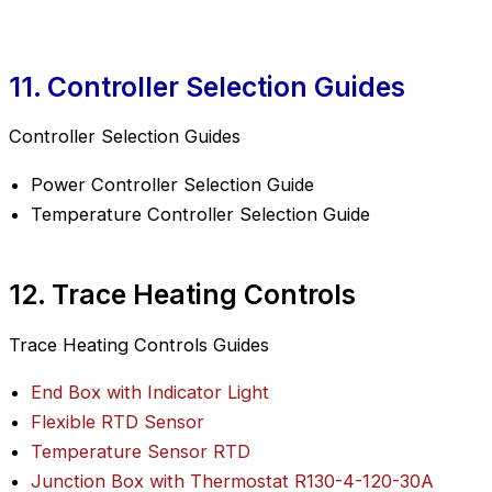
11. Controller Selection Guides
Controller Selection Guides
Power Controller Selection Guide
Temperature Controller Selection Guide
12. Trace Heating Controls
Trace Heating Controls Guides
End Box with Indicator Light
Flexible RTD Sensor
Temperature Sensor RTD
Junction Box with Thermostat R130-4-120-30A