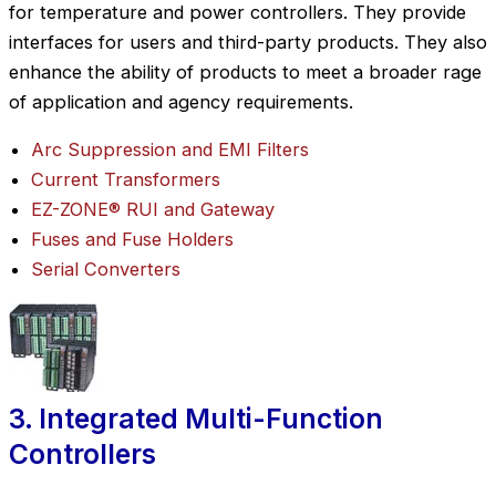
for temperature and power controllers. They provide
interfaces for users and third-party products. They also
enhance the ability of products to meet a broader rage
of application and agency requirements.
Arc Suppression and EMI Filters
Current Transformers
EZ-ZONE® RUI and Gateway
Fuses and Fuse Holders
Serial Converters
3. Integrated Multi-Function
Controllers