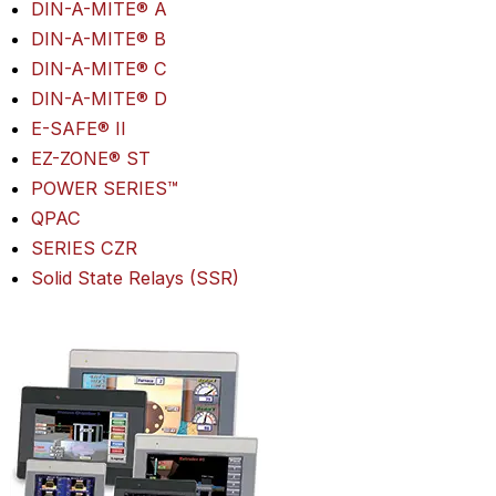
DIN-A-MITE® A
DIN-A-MITE® B
DIN-A-MITE® C
DIN-A-MITE® D
E-SAFE® II
EZ-ZONE® ST
POWER SERIES™
QPAC
SERIES CZR
Solid State Relays (SSR)