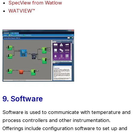
SpecView from Watlow
WATVIEW™
9. Software
Software is used to communicate with temperature and
process controllers and other instrumentation.
Offerings include configuration software to set up and