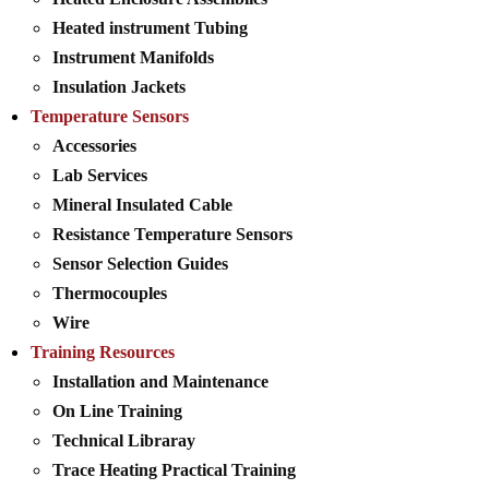
Heated instrument Tubing
Instrument Manifolds
Insulation Jackets
Temperature Sensors
Accessories
Lab Services
Mineral Insulated Cable
Resistance Temperature Sensors
Sensor Selection Guides
Thermocouples
Wire
Training Resources
Installation and Maintenance
On Line Training
Technical Libraray
Trace Heating Practical Training