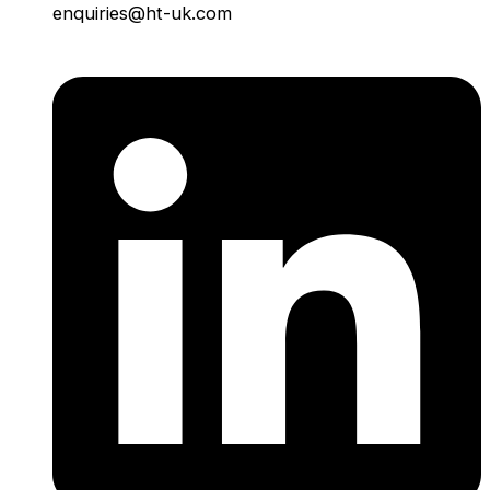
enquiries@ht-uk.com