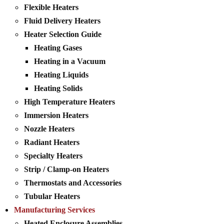
Flexible Heaters
Fluid Delivery Heaters
Heater Selection Guide
Heating Gases
Heating in a Vacuum
Heating Liquids
Heating Solids
High Temperature Heaters
Immersion Heaters
Nozzle Heaters
Radiant Heaters
Specialty Heaters
Strip / Clamp-on Heaters
Thermostats and Accessories
Tubular Heaters
Manufacturing Services
Heated Enclosure Assemblies