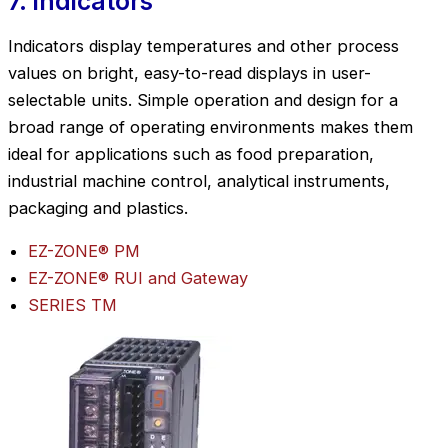
7. Indicators
Indicators display temperatures and other process
values on bright, easy-to-read displays in user-
selectable units. Simple operation and design for a
broad range of operating environments makes them
ideal for applications such as food preparation,
industrial machine control, analytical instruments,
packaging and plastics.
EZ-ZONE® PM
EZ-ZONE® RUI and Gateway
SERIES TM