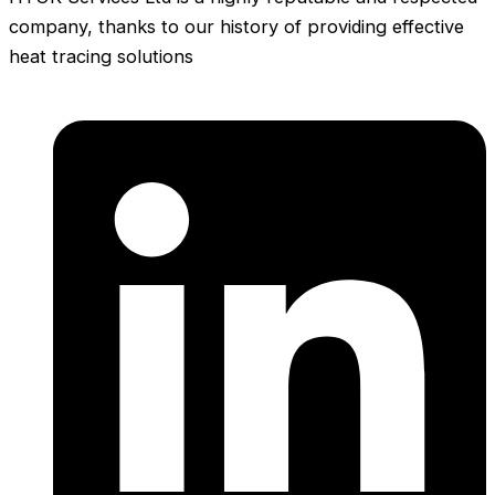
company, thanks to our history of providing effective
heat tracing solutions