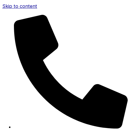
Skip to content