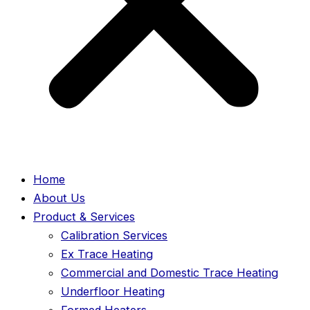
Home
About Us
Product & Services
Calibration Services
Ex Trace Heating
Commercial and Domestic Trace Heating
Underfloor Heating
Formed Heaters