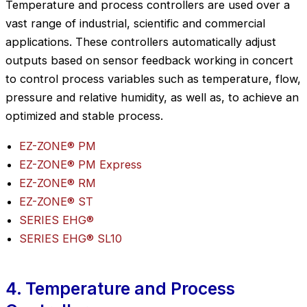
Temperature and process controllers are used over a
vast range of industrial, scientific and commercial
applications. These controllers automatically adjust
outputs based on sensor feedback working in concert
to control process variables such as temperature, flow,
pressure and relative humidity, as well as, to achieve an
optimized and stable process.
EZ-ZONE® PM
EZ-ZONE® PM Express
EZ-ZONE® RM
EZ-ZONE® ST
SERIES EHG®
SERIES EHG® SL10
4. Temperature and Process