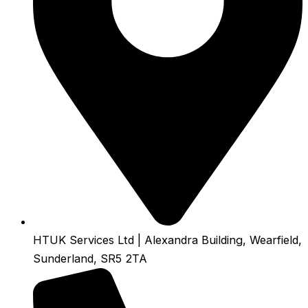
HTUK Services Ltd | Alexandra Building, Wearfield,
Sunderland, SR5 2TA