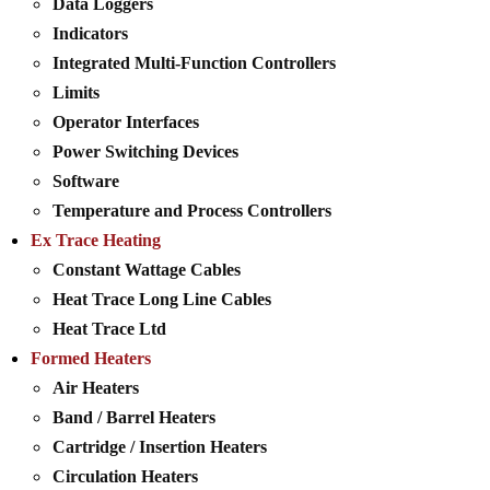
Data Loggers
Indicators
Integrated Multi-Function Controllers
Limits
Operator Interfaces
Power Switching Devices
Software
Temperature and Process Controllers
Ex Trace Heating
Constant Wattage Cables
Heat Trace Long Line Cables
Heat Trace Ltd
Formed Heaters
Air Heaters
Band / Barrel Heaters
Cartridge / Insertion Heaters
Circulation Heaters