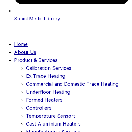
Social Media Library
Home
About Us
Product & Services
Calibration Services
Ex Trace Heating
Commercial and Domestic Trace Heating
Underfloor Heating
Formed Heaters
Controllers
Temperature Sensors
Cast Aluminium Heaters
Manufacturing Services