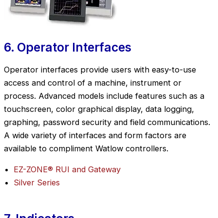
6. Operator Interfaces
Operator interfaces provide users with easy-to-use
access and control of a machine, instrument or
process. Advanced models include features such as a
touchscreen, color graphical display, data logging,
graphing, password security and field communications.
A wide variety of interfaces and form factors are
available to compliment Watlow controllers.
EZ-ZONE® RUI and Gateway
Silver Series