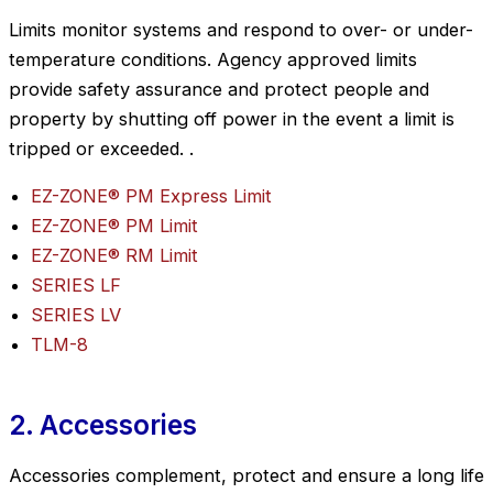
Limits monitor systems and respond to over- or under-
temperature conditions. Agency approved limits
provide safety assurance and protect people and
property by shutting off power in the event a limit is
tripped or exceeded. .
EZ-ZONE® PM Express Limit
EZ-ZONE® PM Limit
EZ-ZONE® RM Limit
SERIES LF
SERIES LV
TLM-8
2. Accessories
Accessories complement, protect and ensure a long life