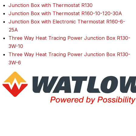
Junction Box with Thermostat R130
Junction Box with Thermostat R160-10-120-30A
Junction Box with Electronic Thermostat R160-6-
25A
Three Way Heat Tracing Power Junction Box R130-
3W-10
Three Way Heat Tracing Power Junction Box R130-
3W-6