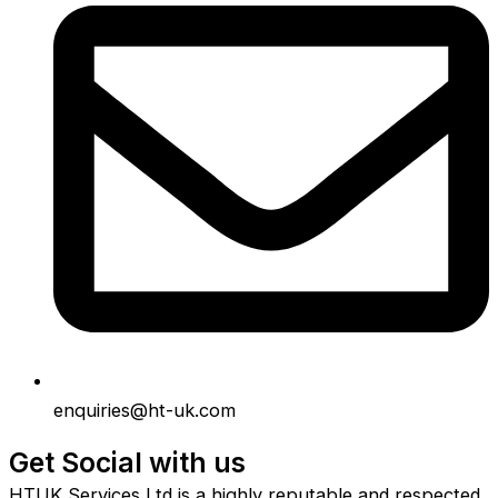
enquiries@ht-uk.com
Get Social with us
HTUK Services Ltd is a highly reputable and respected