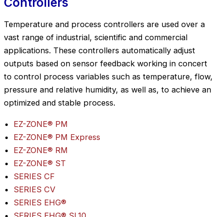
Controllers
Temperature and process controllers are used over a
vast range of industrial, scientific and commercial
applications. These controllers automatically adjust
outputs based on sensor feedback working in concert
to control process variables such as temperature, flow,
pressure and relative humidity, as well as, to achieve an
optimized and stable process.
EZ-ZONE® PM
EZ-ZONE® PM Express
EZ-ZONE® RM
EZ-ZONE® ST
SERIES CF
SERIES CV
SERIES EHG®
SERIES EHG® SL10