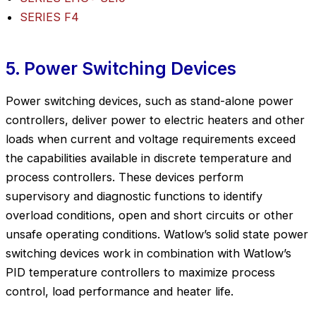
SERIES F4
5. Power Switching Devices
Power switching devices, such as stand-alone power
controllers, deliver power to electric heaters and other
loads when current and voltage requirements exceed
the capabilities available in discrete temperature and
process controllers. These devices perform
supervisory and diagnostic functions to identify
overload conditions, open and short circuits or other
unsafe operating conditions. Watlow’s solid state power
switching devices work in combination with Watlow’s
PID temperature controllers to maximize process
control, load performance and heater life.