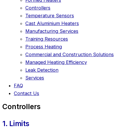
Controllers
Temperature Sensors
Cast Aluminium Heaters
Manufacturing Services
Training Resources
Process Heating
Commercial and Construction Solutions
Managed Heating Efficiency
Leak Detection
Services
FAQ
Contact Us
Controllers
1. Limits