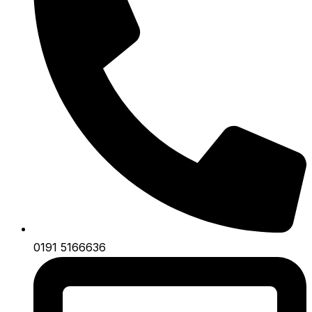
0191 5166636