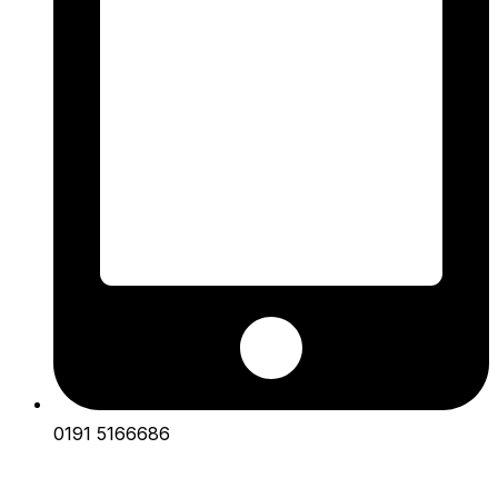
0191 5166686