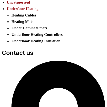
Uncategorized
Underfloor Heating
Heating Cables
Heating Mats
Under Laminate mats
Underfloor Heating Controllers
Underfloor Heating Insulation
Contact us