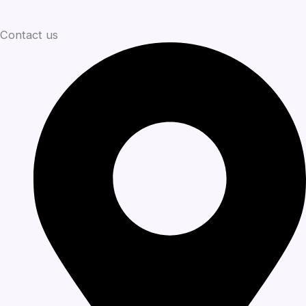
Contact us