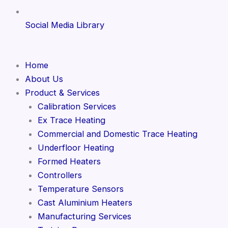
Social Media Library
Home
About Us
Product & Services
Calibration Services
Ex Trace Heating
Commercial and Domestic Trace Heating
Underfloor Heating
Formed Heaters
Controllers
Temperature Sensors
Cast Aluminium Heaters
Manufacturing Services