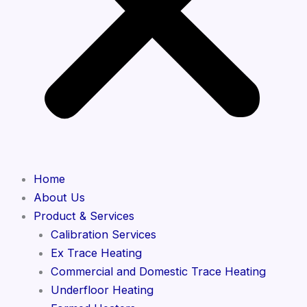
Home
About Us
Product & Services
Calibration Services
Ex Trace Heating
Commercial and Domestic Trace Heating
Underfloor Heating