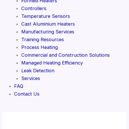
Formed Heaters
Controllers
Temperature Sensors
Cast Aluminium Heaters
Manufacturing Services
Training Resources
Process Heating
Commercial and Construction Solutions
Managed Heating Efficiency
Leak Detection
Services
FAQ
Contact Us