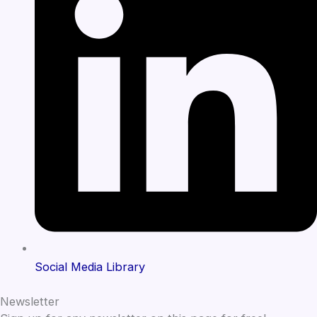
Social Media Library
Newsletter