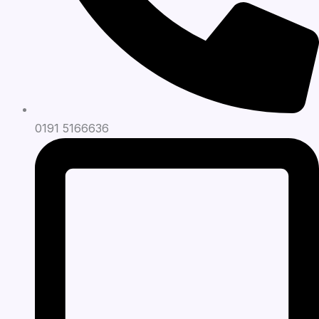
0191 5166636