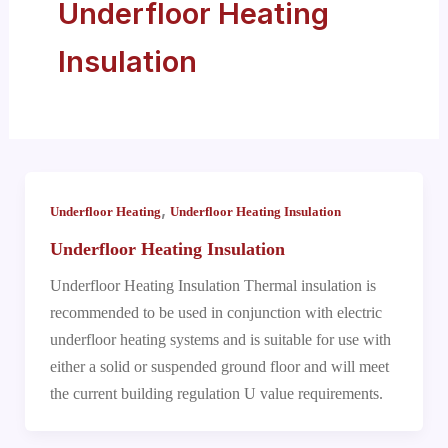
Underfloor Heating
Insulation
,
Underfloor Heating
Underfloor Heating Insulation
Underfloor Heating Insulation
Underfloor Heating Insulation Thermal insulation is
recommended to be used in conjunction with electric
underfloor heating systems and is suitable for use with
either a solid or suspended ground floor and will meet
the current building regulation U value requirements.