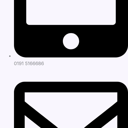
0191 5166686