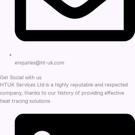
enquiries@ht-uk.com
Get Social with us
HTUK Services Ltd is a highly reputable and respected
company, thanks to our history of providing effective
heat tracing solutions