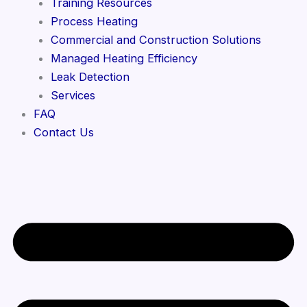
Training Resources
Process Heating
Commercial and Construction Solutions
Managed Heating Efficiency
Leak Detection
Services
FAQ
Contact Us