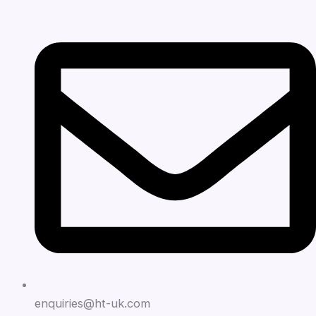
enquiries@ht-uk.com