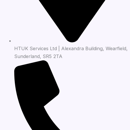
HTUK Services Ltd | Alexandra Building, Wearfield,
Sunderland, SR5 2TA