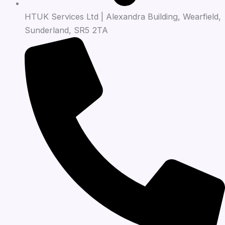
HTUK Services Ltd | Alexandra Building, Wearfield,
Sunderland, SR5 2TA