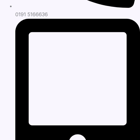
0191 5166636