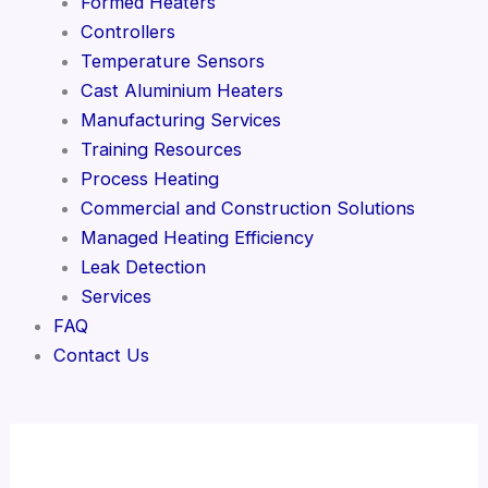
Formed Heaters
Controllers
Temperature Sensors
Cast Aluminium Heaters
Manufacturing Services
Training Resources
Process Heating
Commercial and Construction Solutions
Managed Heating Efficiency
Leak Detection
Services
FAQ
Contact Us