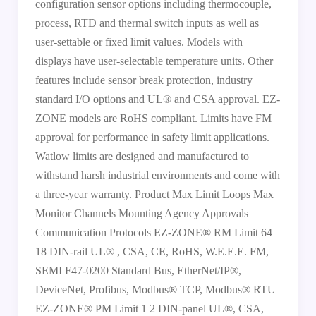
configuration sensor options including thermocouple,
process, RTD and thermal switch inputs as well as
user-settable or fixed limit values. Models with
displays have user-selectable temperature units. Other
features include sensor break protection, industry
standard I/O options and UL® and CSA approval. EZ-
ZONE models are RoHS compliant. Limits have FM
approval for performance in safety limit applications.
Watlow limits are designed and manufactured to
withstand harsh industrial environments and come with
a three-year warranty. Product Max Limit Loops Max
Monitor Channels Mounting Agency Approvals
Communication Protocols EZ-ZONE® RM Limit 64
18 DIN-rail UL® , CSA, CE, RoHS, W.E.E.E. FM,
SEMI F47-0200 Standard Bus, EtherNet/IP®,
DeviceNet, Profibus, Modbus® TCP, Modbus® RTU
EZ-ZONE® PM Limit 1 2 DIN-panel UL®, CSA,