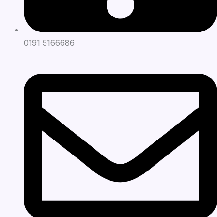
0191 5166686