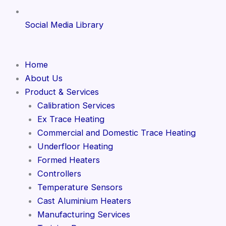
Social Media Library
Home
About Us
Product & Services
Calibration Services
Ex Trace Heating
Commercial and Domestic Trace Heating
Underfloor Heating
Formed Heaters
Controllers
Temperature Sensors
Cast Aluminium Heaters
Manufacturing Services