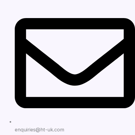
enquiries@ht-uk.com