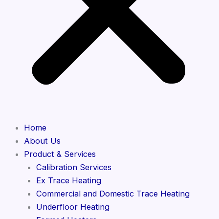
Home
About Us
Product & Services
Calibration Services
Ex Trace Heating
Commercial and Domestic Trace Heating
Underfloor Heating