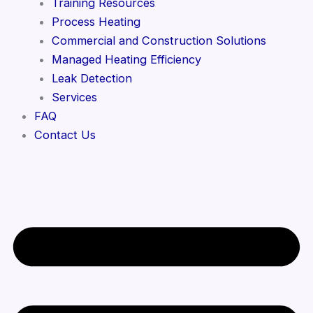
Training Resources
Process Heating
Commercial and Construction Solutions
Managed Heating Efficiency
Leak Detection
Services
FAQ
Contact Us