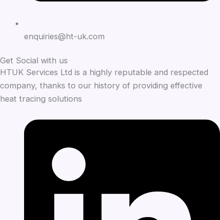
enquiries@ht-uk.com
Get Social with us
HTUK Services Ltd is a highly reputable and respected
company, thanks to our history of providing effective
heat tracing solutions