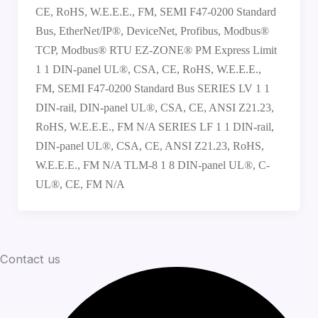
CE, RoHS, W.E.E.E., FM, SEMI F47-0200 Standard
Bus, EtherNet/IP®, DeviceNet, Profibus, Modbus®
TCP, Modbus® RTU EZ-ZONE® PM Express Limit
1 1 DIN-panel UL®, CSA, CE, RoHS, W.E.E.E.,
FM, SEMI F47-0200 Standard Bus SERIES LV 1 1
DIN-rail, DIN-panel UL®, CSA, CE, ANSI Z21.23,
RoHS, W.E.E.E., FM N/A SERIES LF 1 1 DIN-rail,
DIN-panel UL®, CSA, CE, ANSI Z21.23, RoHS,
W.E.E.E., FM N/A TLM-8 1 8 DIN-panel UL®, C-
UL®, CE, FM N/A
Contact us