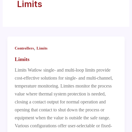
Limits
,
Controllers
Limits
Limits
Limits Watlow single- and multi-loop limits provide
cost-effective solutions for single- and multi-channel,
temperature monitoring. Limites monitor the process
value where thermal system protection is needed,
closing a contact output for normal operation and
opening that contact to shut down the process or
equipment when the value is outside the safe range.
Various configurations offer user-selectable or fixed-