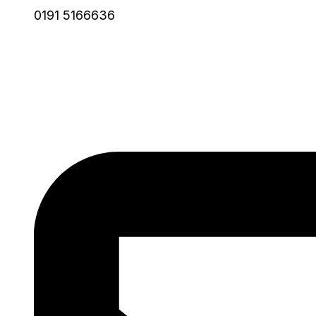
0191 5166636