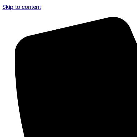
Skip to content