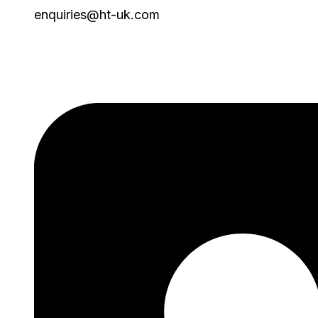
enquiries@ht-uk.com